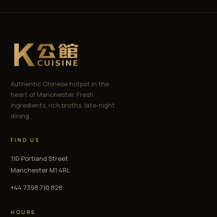
Authentic Chinese hotpot in the
heart of Manchester. Fresh
ingredients, rich broths, late-night
dining.
FIND US
110 Portland Street
Manchester M1 4RL
+44 7398 710 828
HOURS