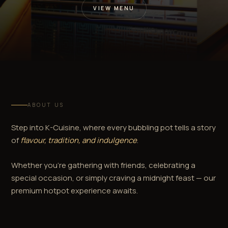
VIEW MENU
ABOUT US
Step into K-Cuisine, where every bubbling pot tells a story
of
flavour, tradition, and indulgence
.
Whether you're gathering with friends, celebrating a
special occasion, or simply craving a midnight feast — our
premium hotpot experience awaits.