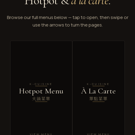
Hotpot &
à la carte
.
Browse our full menus below — tap to open, then swipe or
use the arrows to turn the pages.
K-CUISINE
K-CUISINE
Hotpot Menu
À La Carte
火鍋菜單
單點菜單
VIEW MENU
VIEW MENU