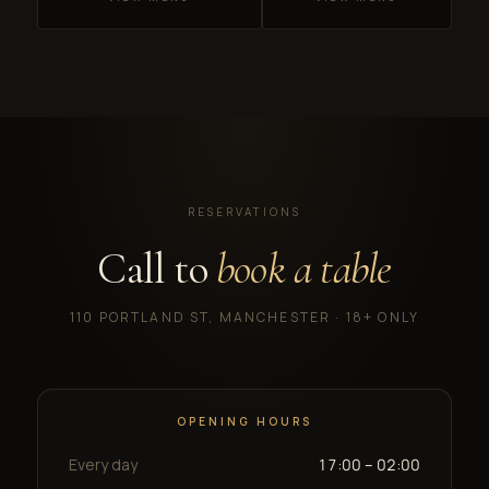
RESERVATIONS
Call to
book a table
110 PORTLAND ST, MANCHESTER · 18+ ONLY
OPENING HOURS
Every day
17:00 – 02:00