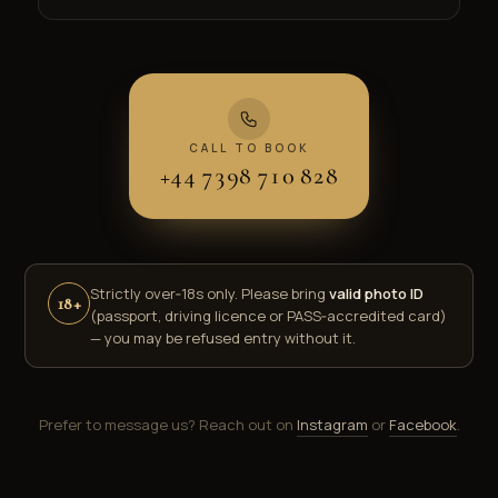
CALL TO BOOK
+44 7398 710 828
Strictly over‑18s only. Please bring
valid photo ID
18+
(passport, driving licence or PASS‑accredited card)
— you may be refused entry without it.
Prefer to message us? Reach out on
Instagram
or
Facebook
.