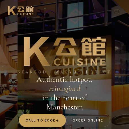
SEAFOOD · WAGYU · HOTPOT
Authentic hotpot,
reimagined
in the heart of
Manchester.
CALL TO BOOK
→
ORDER ONLINE