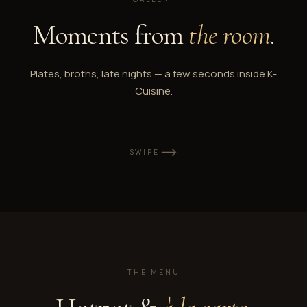
Moments from
the room
.
Plates, broths, late nights — a few seconds inside K-
Cuisine.
SWIPE
THE MENU