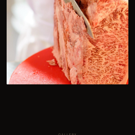
GALLERY